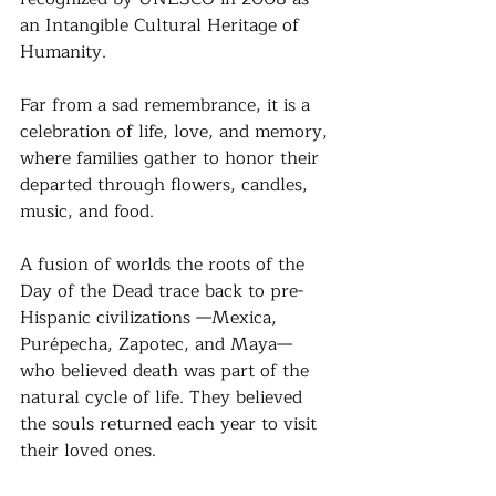
an Intangible Cultural Heritage of 
Humanity. 
Far from a sad remembrance, it is a 
celebration of life, love, and memory, 
where families gather to honor their 
departed through flowers, candles, 
music, and food.
A fusion of worlds the roots of the 
Day of the Dead trace back to pre-
Hispanic civilizations —Mexica, 
Purépecha, Zapotec, and Maya— 
who believed death was part of the 
natural cycle of life. They believed 
the souls returned each year to visit 
their loved ones. 