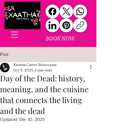
BOOK NOW
Post
Ximena Castro Bohorquez
Oct 9, 2025
2 min read
Day of the Dead: history,
meaning, and the cuisine
that connects the living
and the dead
Updated:
Dec 10, 2025