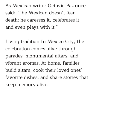
As Mexican writer Octavio Paz once 
said: “The Mexican doesn’t fear 
death; he caresses it, celebrates it, 
and even plays with it.”
Living tradition In Mexico City, the 
celebration comes alive through 
parades, monumental altars, and 
vibrant aromas. At home, families 
build altars, cook their loved ones’ 
favorite dishes, and share stories that 
keep memory alive. 