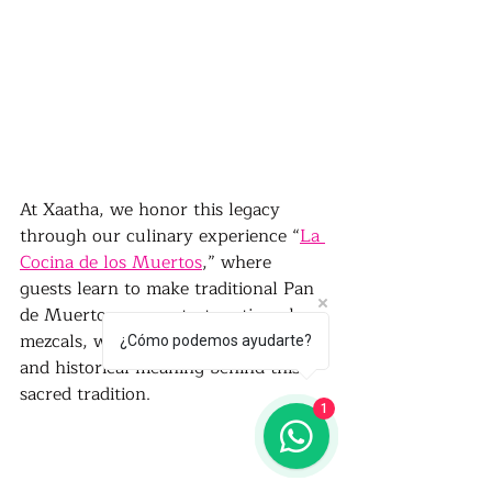
At Xaatha, we honor this legacy 
through our culinary experience “
La 
Cocina de los Muertos
,” where 
guests learn to make traditional Pan 
de Muerto, sauces, taste artisanal 
mezcals, while exploring the cultural 
¿Cómo podemos ayudarte?
and historical meaning behind this 
sacred tradition.
1