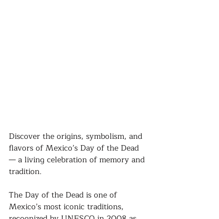
Discover the origins, symbolism, and 
flavors of Mexico’s Day of the Dead 
— a living celebration of memory and 
tradition.
The Day of the Dead is one of 
Mexico’s most iconic traditions, 
recognized by UNESCO in 2008 as 