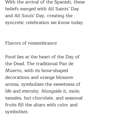
With the arrival of the Spanish, these 
beliefs merged with All Saints’ Day 
and All Souls’ Day, creating the 
syncretic celebration we know today.
Flavors of remembrance
Food lies at the heart of the Day of 
the Dead. The traditional Pan de 
Muerto, with its bone-shaped 
decorations and orange blossom 
aroma, symbolizes the sweetness of 
life and eternity. Alongside it, mole, 
tamales, hot chocolate, and seasonal 
fruits fill the altars with color and 
symbolism. 