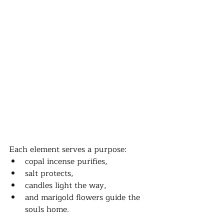
Each element serves a purpose: 
copal incense purifies, 
salt protects, 
candles light the way, 
and marigold flowers guide the 
souls home. 