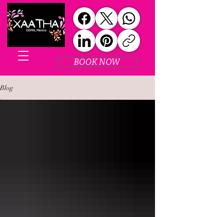
BOOK NOW
Blog