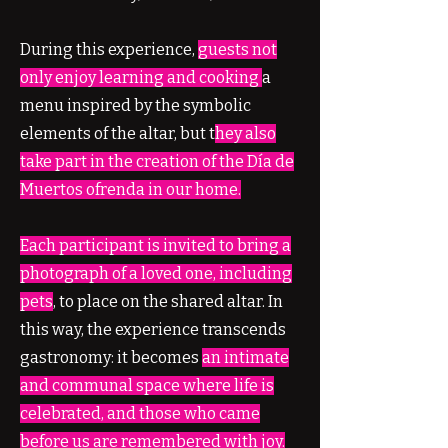
During this experience,
guests not
only enjoy learning and cooking
a
menu inspired by the symbolic
elements of the altar, but t
hey also
take part in the creation of the Día de
Muertos ofrenda in our home.
Each participant is invited to bring a
photograph of a loved one, including
pets
, to place on the shared altar. In
this way, the experience transcends
gastronomy: it becomes
an intimate
and communal space where life is
celebrated, and those who came
before us are remembered with joy.