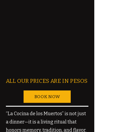
ALL OUR PRICES ARE IN PESOS
BOOK NOW
“La Cocina de los Muertos” is not just
a dinner—it is a living ritual that
honors memory, tradition, and flavor.