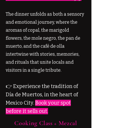
The dinner unfolds as both a sensory
and emotional journey, where the
aromas of copal, the marigold
flowers, the mole negro, the pan de
muerto, and the café de olla
intertwine with stories, memories,
and rituals that unite locals and
visitors in a single tribute.
👉 Experience the tradition of
Día de Muertos, in the heart of
Mexico City.
Book your spot
before it sells out.
Cooking Class + Mezcal