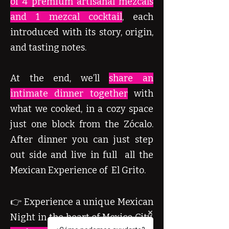
of 4 premium artisanal mezcals
and 1 mezcal cocktail
, each
introduced with its story, origin,
and tasting notes.
At the end, we’ll
share an
intimate dinner together
with
what we cooked, in a cozy space
just one block from the Zócalo.
After dinner you can just step
out side and live in full all the
Mexican Experience of El Grito.
👉 Experience a unique Mexican
Night in the heart of Mexico City.