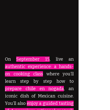
On
September 15
, live an
authentic experience: a hands-
on cooking class
where you’ll
learn step by step how to
prepare chile en nogada
, an
iconic dish of Mexican cuisine.
You’ll also
enjoy a guided tasting