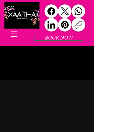
BOOK NOW
SPECIAL EVENTS
SPECIAL EVENTS