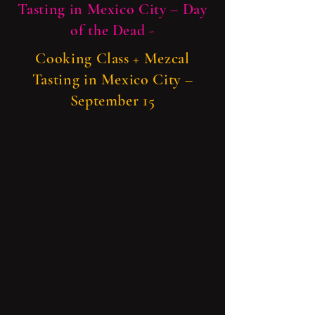
Tasting in Mexico City – Day
of the Dead -
Cooking Class + Mezcal
Tasting in Mexico City –
September 15